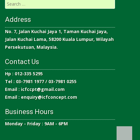
Address
No. 7, Jalan Kuchai Jaya 1, Taman Kuchai Jaya,
Jalan Kuchai Lama, 58200 Kuala Lumpur, Wilayah
Persekutuan, Malaysia.
Contact Us
Hp : 012-335 5295
Tel : 03-7981 1977 / 03-7981 0255
Email :
icfccpt@gmail.com
Email :
enquiry@icfconcept.com
Business Hours
Monday - Friday : 9AM - 6PM