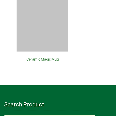
Ceramic Magic Mug
Ray
Search Product