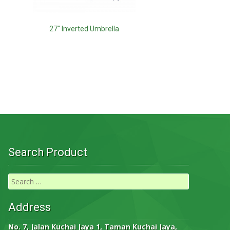
27″ Inverted Umbrella
Search Product
Address
No. 7, Jalan Kuchai Jaya 1, Taman Kuchai Jaya,