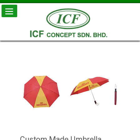
Skip to
conten
Custom Made Umbrella