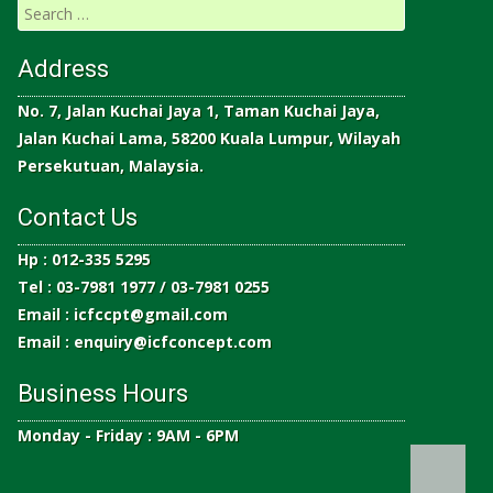
Address
No. 7, Jalan Kuchai Jaya 1, Taman Kuchai Jaya,
Jalan Kuchai Lama, 58200 Kuala Lumpur, Wilayah
Persekutuan, Malaysia.
Contact Us
Hp : 012-335 5295
Tel : 03-7981 1977 / 03-7981 0255
Email :
icfccpt@gmail.com
Email :
enquiry@icfconcept.com
Business Hours
Monday - Friday : 9AM - 6PM