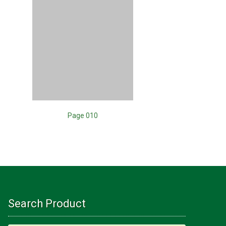
Page 010
Search Product