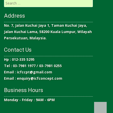
Address
No. 7, Jalan Kuchai Jaya 1, Taman Kuchai Jaya,
Jalan Kuchai Lama, 58200 Kuala Lumpur, Wilayah
Persekutuan, Malaysia.
Contact Us
Hp : 012-335 5295
Tel : 03-7981 1977 / 03-7981 0255
Email :
icfccpt@gmail.com
Email :
enquiry@icfconcept.com
Business Hours
Monday - Friday : 9AM - 6PM