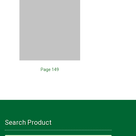
Page 149
Search Product