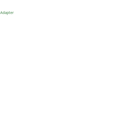
 Adapter