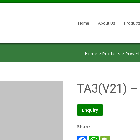
Skip to content
Home
About Us
Product
Home
>
Products
>
Powerb
TA3(V21) – 
Share :
F
W
W