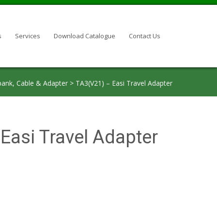
s
Services
Download Catalogue
Contact Us
ank, Cable & Adapter
>
TA3(V21) – Easi Travel Adapter
Easi Travel Adapter