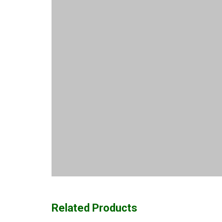
Related Products