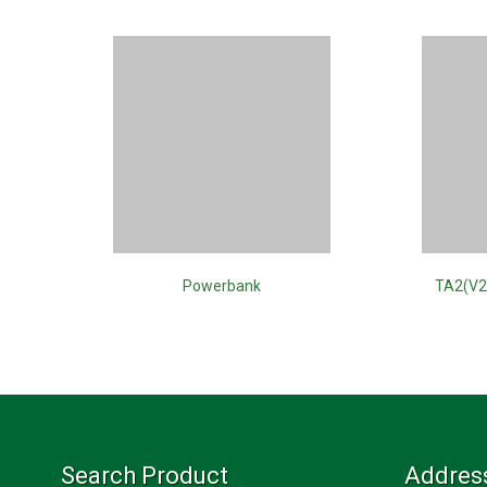
Powerbank
TA2(V2
Search Product
Addres