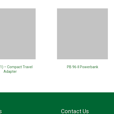
1) – Compact Travel
PB 96-II Powerbank
Adapter
s
Contact Us