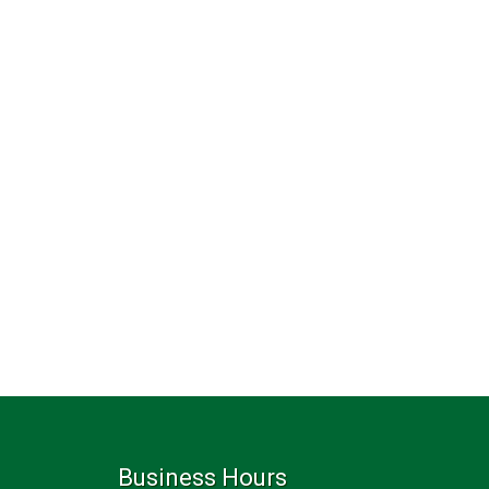
Business Hours